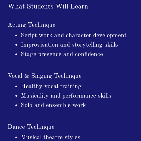
What Students Will Learn
Acting Technique
Script work and character development
Improvisation and storytelling skills
Stage presence and confidence
Vocal & Singing Technique
Healthy vocal training
Musicality and performance skills
Solo and ensemble work
Dance Technique
Musical theatre styles