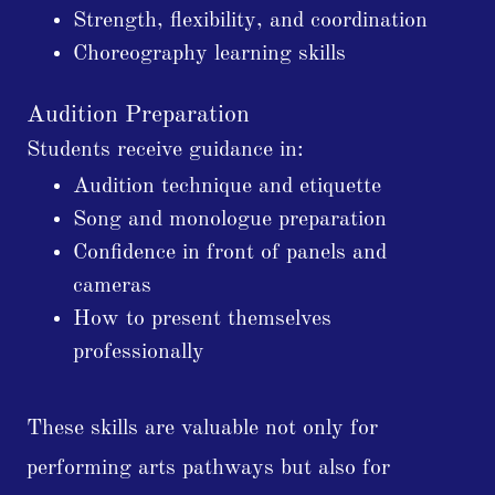
Strength, flexibility, and coordination
Choreography learning skills
Audition Preparation
Students receive guidance in:
Audition technique and etiquette
Song and monologue preparation
Confidence in front of panels and
cameras
How to present themselves
professionally
These skills are valuable not only for
performing arts pathways but also for