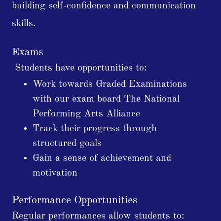
building self-confidence and communication
skills.
Exams
Students have opportunities to:
Work towards Graded Examinations
with our exam board The National
Performing Arts Alliance
Track their progress through
structured goals
Gain a sense of achievement and
motivation
Performance Opportunities
Regular performances allow students to: