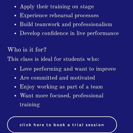
Apply their training on stage
Experience rehearsal processes
Build teamwork and professionalism
Develop confidence in live performance
Who is it for?
This class is ideal for students who:
Love performing and want to improve
Are committed and motivated
Enjoy working as part of a team
Want more focused, professional
training
click here to book a trial session