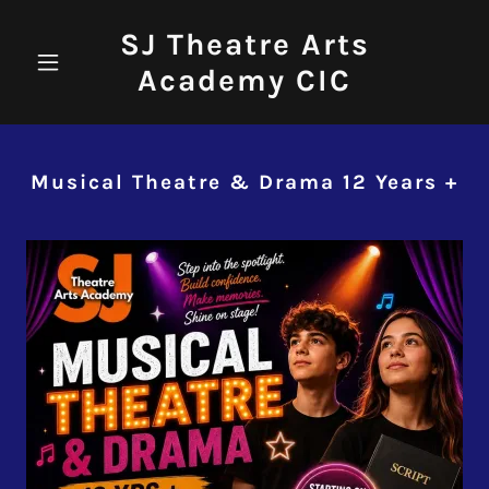
SJ Theatre Arts
Academy CIC
Musical Theatre & Drama 12 Years +