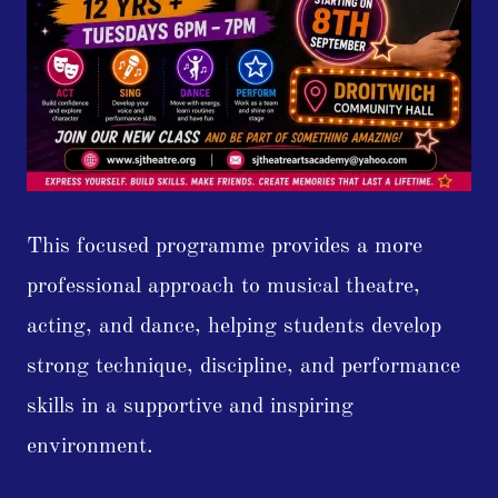
This focused programme provides a more
professional approach to musical theatre,
acting, and dance, helping students develop
strong technique, discipline, and performance
skills in a supportive and inspiring
environment.